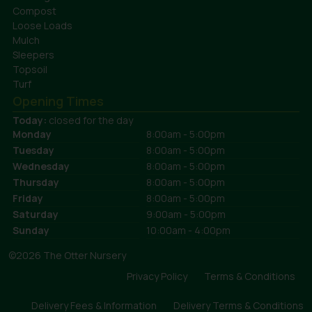
Compost
Loose Loads
Mulch
Sleepers
Topsoil
Turf
Opening Times
Today:
closed for the day
Monday
8:00am - 5:00pm
Tuesday
8:00am - 5:00pm
Wednesday
8:00am - 5:00pm
Thursday
8:00am - 5:00pm
Friday
8:00am - 5:00pm
Saturday
9:00am - 5:00pm
Sunday
10:00am - 4:00pm
©2026 The Otter Nursery
Privacy Policy
Terms & Conditions
Delivery Fees & Information
Delivery Terms & Conditions