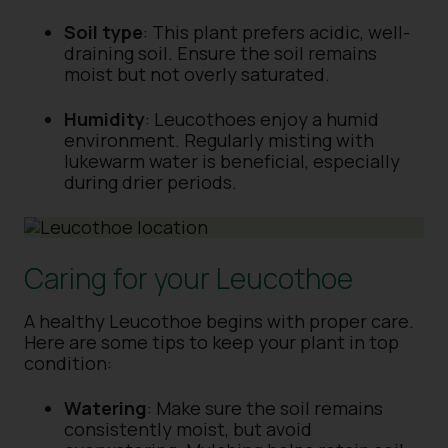
Soil type
: This plant prefers acidic, well-
draining soil. Ensure the soil remains
moist but not overly saturated.
Humidity
: Leucothoes enjoy a humid
environment. Regularly misting with
lukewarm water is beneficial, especially
during drier periods.
Caring for your Leucothoe
A healthy Leucothoe begins with proper care.
Here are some tips to keep your plant in top
condition:
Watering
: Make sure the soil remains
consistently moist, but avoid