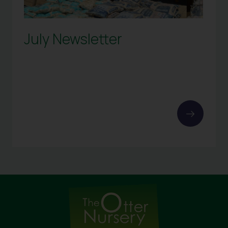
July Newsletter