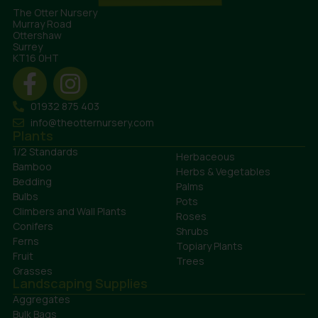
The Otter Nursery
Murray Road
Ottershaw
Surrey
KT16 0HT
01932 875 403
info@theotternursery.com
Plants
1/2 Standards
Herbaceous
Bamboo
Herbs & Vegetables
Bedding
Palms
Bulbs
Pots
Climbers and Wall Plants
Roses
Conifers
Shrubs
Ferns
Topiary Plants
Fruit
Trees
Grasses
Landscaping Supplies
Aggregates
Bulk Bags