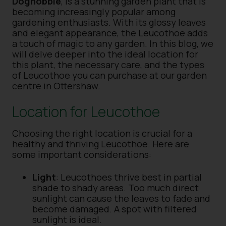
Doghobble
, is a stunning garden plant that is
becoming increasingly popular among
gardening enthusiasts. With its glossy leaves
and elegant appearance, the Leucothoe adds
a touch of magic to any garden. In this blog, we
will delve deeper into the ideal location for
this plant, the necessary care, and the types
of Leucothoe you can purchase at our garden
centre in Ottershaw.
Location for Leucothoe
Choosing the right location is crucial for a
healthy and thriving Leucothoe. Here are
some important considerations:
Light
: Leucothoes thrive best in partial
shade to shady areas. Too much direct
sunlight can cause the leaves to fade and
become damaged. A spot with filtered
sunlight is ideal.