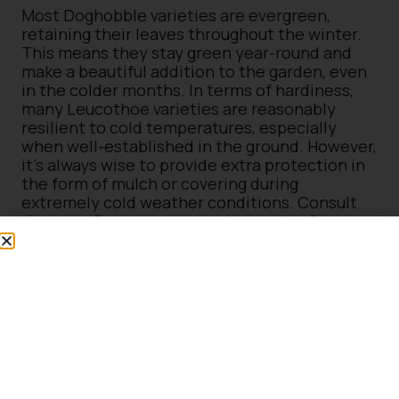
Most Doghobble varieties are evergreen,
retaining their leaves throughout the winter.
This means they stay green year-round and
make a beautiful addition to the garden, even
in the colder months. In terms of hardiness,
many Leucothoe varieties are reasonably
resilient to cold temperatures, especially
when well-established in the ground. However,
it’s always wise to provide extra protection in
the form of mulch or covering during
extremely cold weather conditions. Consult
the specific nursery or garden centre for
detailed information on the hardiness of
specific Leucothoe varieties, as there may be
some variations between different cultivars.
There are several beautiful varieties of
Leucothoe available that can enrich your
garden with their unique features:
Leucothoe Rainbow
: With its variegated