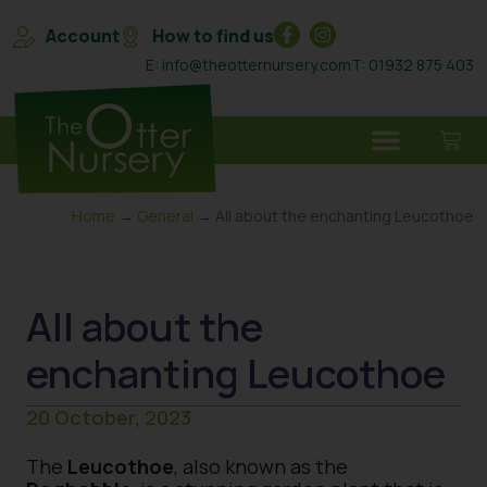
Account
How to find us
E: info@theotternursery.com
T: 01932 875 403
Home
→
General
→ All about the enchanting Leucothoe
All about the
enchanting Leucothoe
20 October, 2023
The
Leucothoe
, also known as the