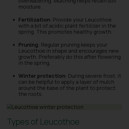
overwatering. Mulching helps retain soil
moisture.
Fertilization
: Provide your Leucothoe
with a bit of acidic plant fertilizer in the
spring. This promotes healthy growth.
Pruning
: Regular pruning keeps your
Leucothoe in shape and encourages new
growth. Preferably do this after flowering
in the spring.
Winter protection
: During severe frost, it
can be helpful to apply a layer of mulch
around the base of the plant to protect
the roots.
Types of Leucothoe