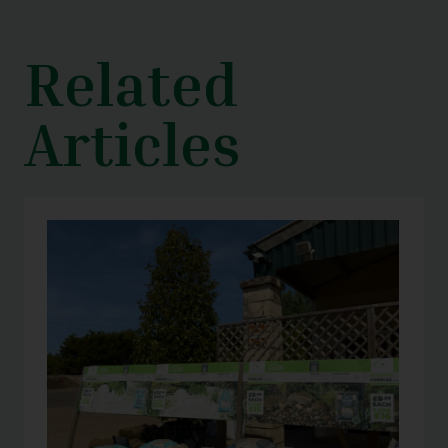
Related
Articles