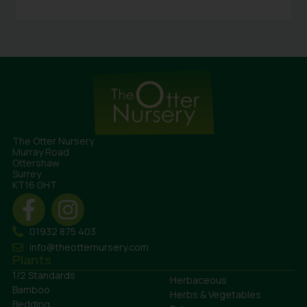
The Otter Nursery
Murray Road
Ottershaw
Surrey
KT16 0HT
01932 875 403
info@theotternursery.com
Plants
1/2 Standards
Herbaceous
Bamboo
Herbs & Vegetables
Bedding