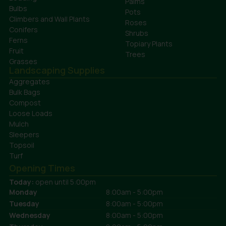
Palms
Bulbs
Pots
Climbers and Wall Plants
Roses
Conifers
Shrubs
Ferns
Topiary Plants
Fruit
Trees
Grasses
Landscaping Supplies
Aggregates
Bulk Bags
Compost
Loose Loads
Mulch
Sleepers
Topsoil
Turf
Opening Times
Today:
open until 5:00pm
Monday
8:00am - 5:00pm
Tuesday
8:00am - 5:00pm
Wednesday
8:00am - 5:00pm