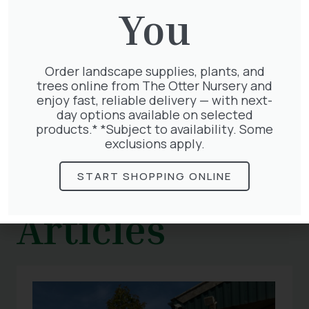
young chicks.
You
With our fantastic range of wildlife-friendly
plants, you’ll soon have birds flocking to your
garden. Visit us today for help and advice!
Order landscape supplies, plants, and
trees online from The Otter Nursery and
enjoy fast, reliable delivery — with next-
day options available on selected
products.* *Subject to availability. Some
exclusions apply.
Related
START SHOPPING ONLINE
Articles