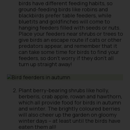
birds have different feeding habits, so
ground-feeding birds like robins and
blackbirds prefer table feeders, while
bluetits and goldfinches will come to
hanging feeders filled with seeds or nuts.
Place your feeders near shrubs or trees to
give birds an escape route if cats or other
predators appear, and remember that it
can take some time for birds to find your
feeders, so don’t worry if they don’t all
turn up straight away!
Plant berry-bearing shrubs like holly,
berberis, crab apple, rowan and hawthorn,
which all provide food for birds in autumn
and winter. The brightly coloured berries
will also cheer up the garden on gloomy
winter days – at least until the birds have
eaten them all!