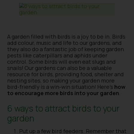
A garden filled with birds is a joy to be in. Birds
add colour, music and life to our gardens, and
they also do a fantastic job of keeping garden
pests like caterpillars and aphids under
control. Some birds will even eat slugs and
snails! Our gardens can also be a valuable
resource for birds, providing food, shelter and
nesting sites, so making your garden more
bird-friendly is a win-win situation! Here’s
how
to encourage more birds into your garden
.
6 ways to attract birds to your
garden
Put up a few bird feeders. Remember that