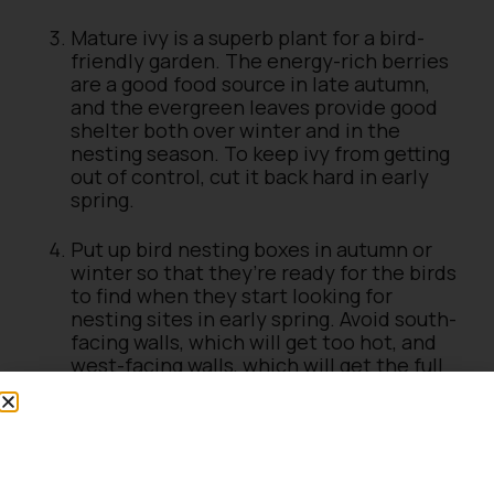
Mature ivy is a superb plant for a bird-
friendly garden. The energy-rich berries
are a good food source in late autumn,
and the evergreen leaves provide good
shelter both over winter and in the
nesting season. To keep ivy from getting
out of control, cut it back hard in early
spring.
Put up bird nesting boxes in autumn or
winter so that they’re ready for the birds
to find when they start looking for
nesting sites in early spring. Avoid south-
facing walls, which will get too hot, and
west-facing walls, which will get the full
blast of prevailing winds. North or north-
east-facing walls are ideal.