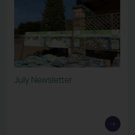
July Newsletter