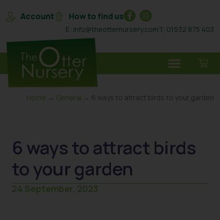
Account
How to find us
E: info@theotternursery.com
T: 01932 875 403
Home
→
General
→ 6 ways to attract birds to your garden
6 ways to attract birds
to your garden
24 September, 2023