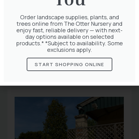
Order landscape supplies, plants, and
trees online from The Otter Nursery and
enjoy fast, reliable delivery — with next-
day options available on selected
products.* *Subject to availability. Some
Related
exclusions apply.
START SHOPPING ONLINE
Articles