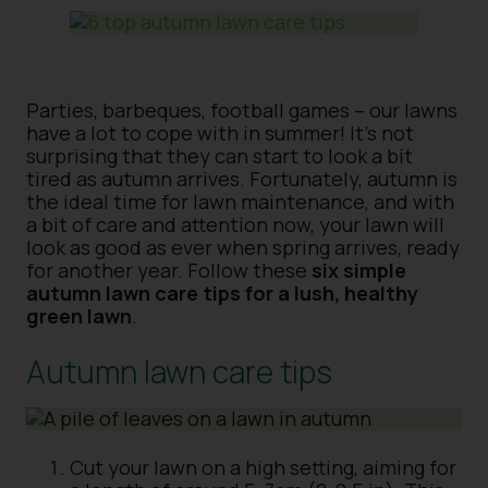
Parties, barbeques, football games – our lawns
have a lot to cope with in summer! It’s not
surprising that they can start to look a bit
tired as autumn arrives. Fortunately, autumn is
the ideal time for lawn maintenance, and with
a bit of care and attention now, your lawn will
look as good as ever when spring arrives, ready
for another year. Follow these
six simple
autumn lawn care tips for a lush, healthy
green lawn
.
Autumn lawn care tips
Cut your lawn on a high setting, aiming for