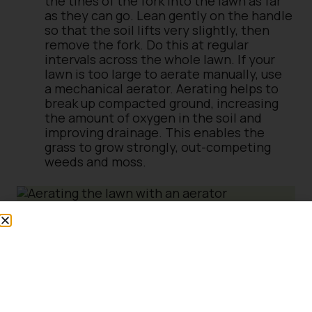
the tines of the fork into the lawn as far
as they can go. Lean gently on the handle
so that the soil lifts very slightly, then
remove the fork. Do this at regular
intervals across the whole lawn. If your
lawn is too large to aerate manually, use
a mechanical aerator. Aerating helps to
break up compacted ground, increasing
the amount of oxygen in the soil and
improving drainage. This enables the
grass to grow strongly, out-competing
weeds and moss.
Spread a top dressing over the lawn, using
a soft broom or a rubber rake to spread it
evenly and work it into the holes left
after aerating the soil. Put on a little at a
time – this is easier than trying to spread
a big pile of top dressing, and you’re less