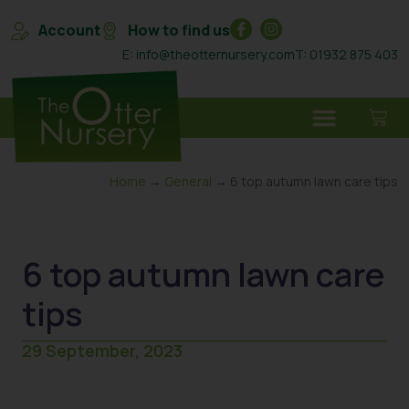
Account
How to find us
E: info@theotternursery.com
T: 01932 875 403
Home
→
General
→ 6 top autumn lawn care tips
6 top autumn lawn care
tips
29 September, 2023