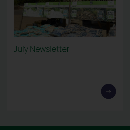
July Newsletter