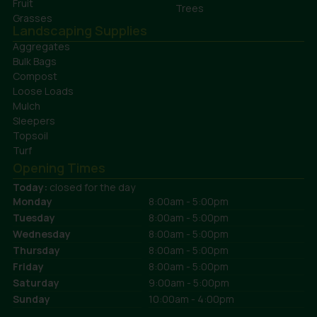
Fruit
Trees
Grasses
Landscaping Supplies
Aggregates
Bulk Bags
Compost
Loose Loads
Mulch
Sleepers
Topsoil
Turf
Opening Times
Today:
closed for the day
Monday
8:00am - 5:00pm
Tuesday
8:00am - 5:00pm
Wednesday
8:00am - 5:00pm
Thursday
8:00am - 5:00pm
Friday
8:00am - 5:00pm
Saturday
9:00am - 5:00pm
Sunday
10:00am - 4:00pm