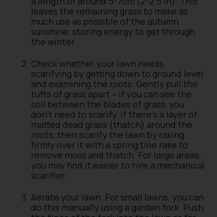
a length of around 5-7cm (2-2.5 in). This
leaves the remaining grass to make as
much use as possible of the autumn
sunshine, storing energy to get through
the winter.
Check whether your lawn needs
scarifying by getting down to ground level
and examining the roots. Gently pull the
tufts of grass apart – if you can see the
soil between the blades of grass, you
don’t need to scarify. If there’s a layer of
matted dead grass (thatch) around the
roots, then scarify the lawn by raking
firmly over it with a spring tine rake to
remove moss and thatch. For large areas,
you may find it easier to hire a mechanical
scarifier.
Aerate your lawn. For small lawns, you can
do this manually using a garden fork. Push