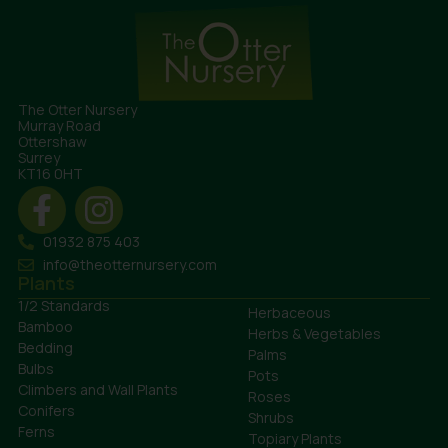
The Otter Nursery
Murray Road
Ottershaw
Surrey
KT16 0HT
01932 875 403
info@theotternursery.com
Plants
1/2 Standards
Herbaceous
Bamboo
Herbs & Vegetables
Bedding
Palms
Bulbs
Pots
Climbers and Wall Plants
Roses
Conifers
Shrubs
Ferns
Topiary Plants