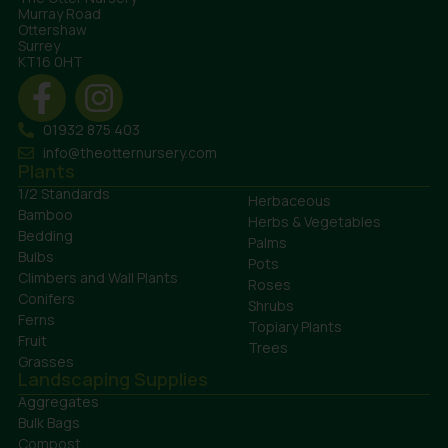
Murray Road
Ottershaw
Surrey
KT16 0HT
01932 875 403
info@theotternursery.com
Plants
1/2 Standards
Herbaceous
Bamboo
Herbs & Vegetables
Bedding
Palms
Bulbs
Pots
Climbers and Wall Plants
Roses
Conifers
Shrubs
Ferns
Topiary Plants
Fruit
Trees
Grasses
Landscaping Supplies
Aggregates
Bulk Bags
Compost