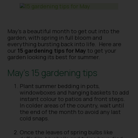
May’s a beautiful month to get out into the
garden, with spring in full bloom and
everything bursting back into life. Here are
our
15 gardening tips for May
to get your
garden looking its best for summer.
May’s 15 gardening tips
Plant summer bedding in pots,
windowboxes and hanging baskets to add
instant colour to patios and front steps.
In colder areas of the country, wait until
the end of the month to avoid any last
cold snaps.
Once the leaves of spring bulbs like