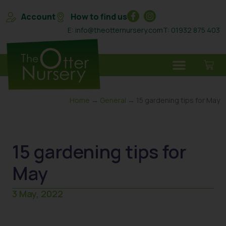
Account
How to find us
E: info@theotternursery.com
T: 01932 875 403
Home
→
General
→ 15 gardening tips for May
15 gardening tips for
May
3 May, 2022