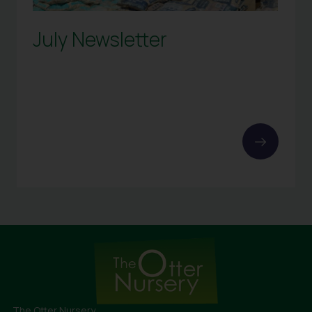
July Newsletter
The Otter Nursery