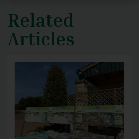
Related
Articles