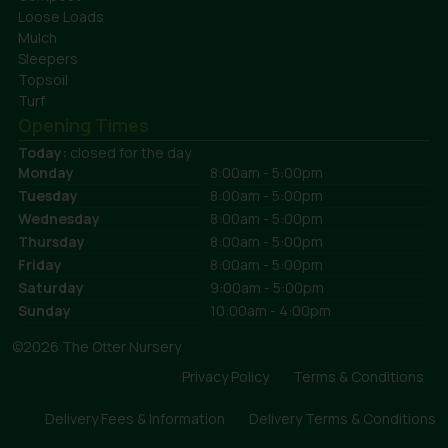
Loose Loads
Mulch
Sleepers
Topsoil
Turf
Opening Times
Today:
closed for the day
Monday
8:00am - 5:00pm
Tuesday
8:00am - 5:00pm
Wednesday
8:00am - 5:00pm
Thursday
8:00am - 5:00pm
Friday
8:00am - 5:00pm
Saturday
9:00am - 5:00pm
Sunday
10:00am - 4:00pm
©2026 The Otter Nursery
Privacy Policy
Terms & Conditions
Delivery Fees & Information
Delivery Terms & Conditions