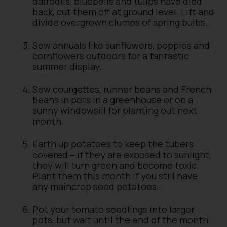
daffodils, bluebells and tulips have died
back, cut them off at ground level. Lift and
divide overgrown clumps of spring bulbs.
Sow annuals like sunflowers, poppies and
cornflowers outdoors for a fantastic
summer display.
Sow courgettes, runner beans and French
beans in pots in a greenhouse or on a
sunny windowsill for planting out next
month.
Earth up potatoes to keep the tubers
covered – if they are exposed to sunlight,
they will turn green and become toxic.
Plant them this month if you still have
any maincrop seed potatoes.
Pot your tomato seedlings into larger
pots, but wait until the end of the month