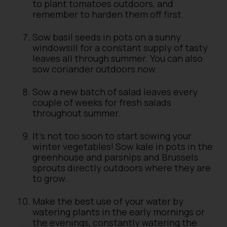
to plant tomatoes outdoors, and
remember to harden them off first.
Sow basil seeds in pots on a sunny
windowsill for a constant supply of tasty
leaves all through summer. You can also
sow coriander outdoors now.
Sow a new batch of salad leaves every
couple of weeks for fresh salads
throughout summer.
It’s not too soon to start sowing your
winter vegetables! Sow kale in pots in the
greenhouse and parsnips and Brussels
sprouts directly outdoors where they are
to grow.
Make the best use of your water by
watering plants in the early mornings or
the evenings, constantly watering the