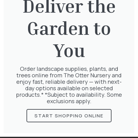
Deliver the
Now that the frosts are over, it’s time to
prune Group 1 clematis like Clematis
Garden to
montana and Clematis armandii that
flower early in the year. Cut back as
needed to keep them to size.
You
Water container plants regularly even if it
rains, as their foliage often stops the
rainwater from reaching the compost.
Order landscape supplies, plants, and
Feed them fortnightly with a balanced
trees online from The Otter Nursery and
liquid feed.
enjoy fast, reliable delivery — with next-
day options available on selected
Whether you’re sowing, planting or planning
products.* *Subject to availability. Some
for great summer garden parties, visit our
exclusions apply.
centre, and you’ll find everything you need!
START SHOPPING ONLINE