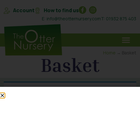
Account
How to find us
E: info@theotternursery.com
T: 01932 875 403
Home
→ Basket
Basket
Your basket is currently empty.
Return to shop