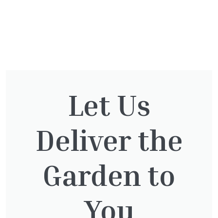
The Otter Nursery
Murray Road
Ottershaw
Surrey
KT16 0HT
Let Us
01932 875 403
info@theotternursery.com
Plants
Deliver the
1/2 Standards
Herbaceous
Bamboo
Herbs & Vegetables
Bedding
Garden to
Palms
Bulbs
Pots
Climbers and Wall Plants
Roses
Conifers
Shrubs
You
Ferns
Topiary Plants
Fruit
Trees