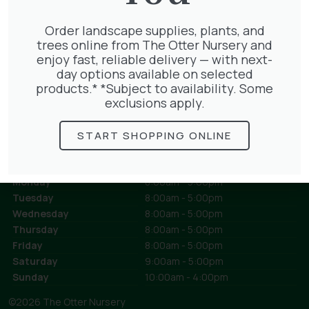
Grasses
Landscaping Supplies
Order landscape supplies, plants, and
Aggregates
trees online from The Otter Nursery and
Bulk Bags
enjoy fast, reliable delivery — with next-
Compost
day options available on selected
Loose Loads
products.* *Subject to availability. Some
Mulch
exclusions apply.
Sleepers
Topsoil
Turf
START SHOPPING ONLINE
Opening Times
Today:
closed for the day
Monday
8:00am - 5:00pm
Tuesday
8:00am - 5:00pm
Wednesday
8:00am - 5:00pm
Thursday
8:00am - 5:00pm
Friday
8:00am - 5:00pm
Saturday
9:00am - 5:00pm
Sunday
10:00am - 4:00pm
©2026 The Otter Nursery