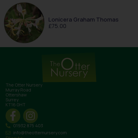
Lonicera Graham Thomas
£
75.00
The Otter Nursery
Murray Road
Ottershaw
Surrey
KT16 0HT
01932 875 403
info@theotternursery.com