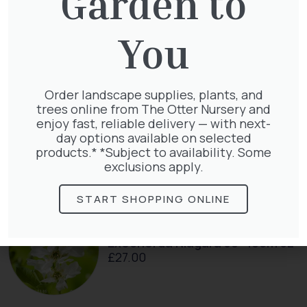
Garden to
Taxus Baccata
You
£
15.00
Order landscape supplies, plants, and
trees online from The Otter Nursery and
enjoy fast, reliable delivery — with next-
Taxus baccata
day options available on selected
£
145.00
products.* *Subject to availability. Some
exclusions apply.
START SHOPPING ONLINE
Exochorda Niagara 30-40cm 3L
£
27.00