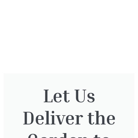
Let Us
You might also be
Deliver the
interested in: