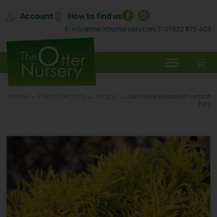
Account
How to find us
E: info@theotternursery.com
T: 01932 875 403
Home
→
Plant Directory
→
Shrubs
→ Santolina Rosmarin Lemon
Fizz