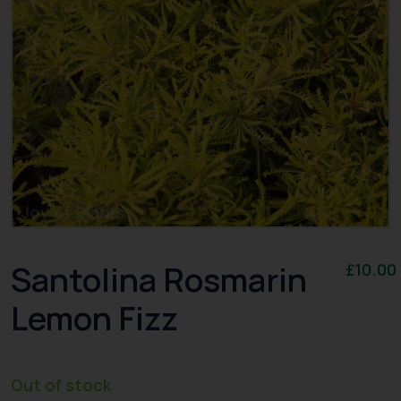
Santolina Rosmarin
£
10.00
Lemon Fizz
Out of stock