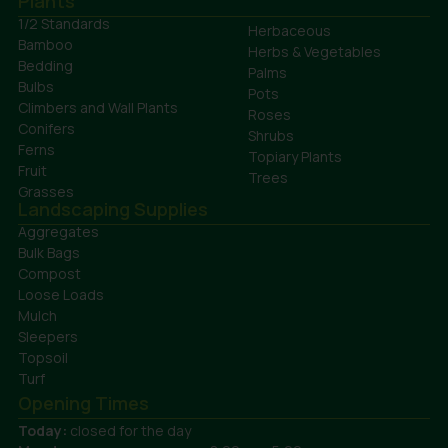
Plants
1/2 Standards
Herbaceous
Bamboo
Herbs & Vegetables
Bedding
Palms
Bulbs
Pots
Climbers and Wall Plants
Roses
Conifers
Shrubs
Ferns
Topiary Plants
Fruit
Trees
Grasses
Landscaping Supplies
Aggregates
Bulk Bags
Compost
Loose Loads
Mulch
Sleepers
Topsoil
Turf
Opening Times
Today:
closed for the day