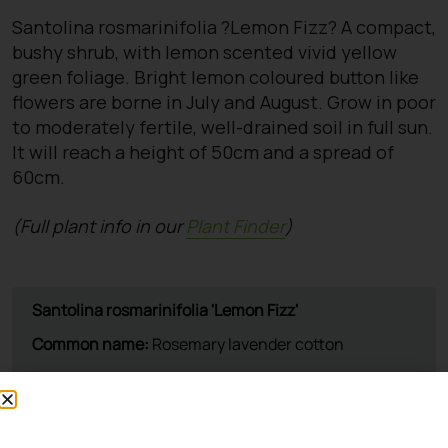
Santolina rosmarinifolia ?Lemon Fizz? A compact,
bushy shrub, with lemon scented vivid yellow
green foliage. Bright lemon coloured button like
flowers are borne in July and August. Grow in poor
to moderately fertile, well-drained soil in full sun.
It will reach a height of 50cm and a spread of
60cm.
(Full plant info in our
Plant Finder
)