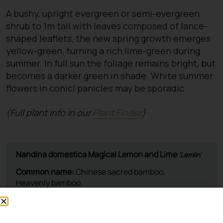
A bushy, upright evergreen or semi-evergreen
shrub to 1m tall with leaves composed of lance-
shaped leaflets, the new spring growth emerges
yellow-green, turning a rich lime-green during
summer. In full sun the foliage remains bright, but
becomes a darker green in shade. White summer
flowers in conicl panicles may be sporadic
(Full plant info in our
Plant Finder
)