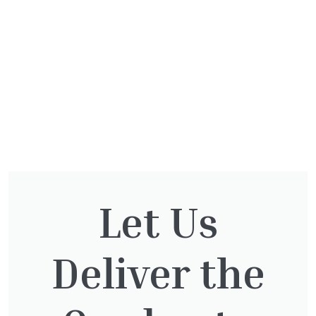
Let Us
You might also be
Deliver the
interested in: