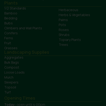
Plants
1/2 Standards
Herbaceous
Bamboo
Herbs & Vegetables
Bedding
Palms
Bulbs
Pots
Climbers and Wall Plants
Roses
Conifers
Shrubs
Ferns
Topiary Plants
Fruit
Trees
Grasses
Landscaping Supplies
Aggregates
Bulk Bags
Compost
Loose Loads
Mulch
Sleepers
Topsoil
Turf
Opening Times
Today:
open until 4:00pm