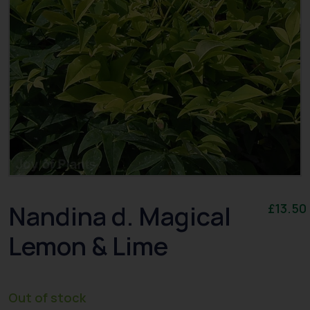
Nandina d. Magical
£
13.50
Lemon & Lime
Out of stock