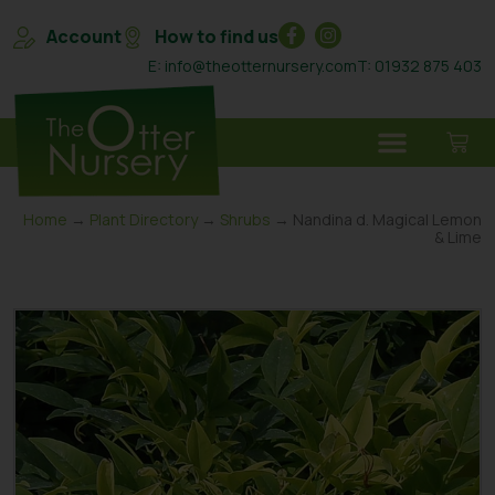
Account
How to find us
E: info@theotternursery.com
T: 01932 875 403
Home
→
Plant Directory
→
Shrubs
→ Nandina d. Magical Lemon
& Lime