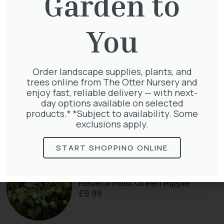
Garden to
Clematis Warszawska Nike
You
£
66.00
Order landscape supplies, plants, and
trees online from The Otter Nursery and
enjoy fast, reliable delivery — with next-
day options available on selected
Exochorda Niagara 30-40cm 3L
products.* *Subject to availability. Some
£
27.00
exclusions apply.
START SHOPPING ONLINE
Hedera Helix Green Ripple
£
9.99