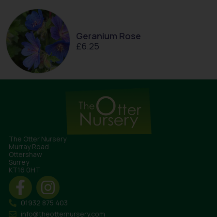
Geranium Rose
£
6.25
The Otter Nursery
Murray Road
Ottershaw
Surrey
KT16 0HT
01932 875 403
info@theotternursery.com