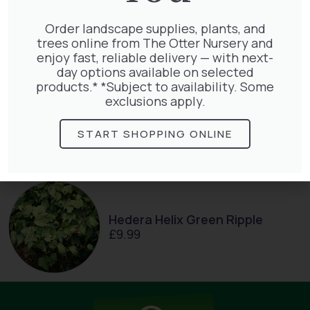
Taxus Baccata
£
15.00
Order landscape supplies, plants, and
trees online from The Otter Nursery and
enjoy fast, reliable delivery — with next-
day options available on selected
products.* *Subject to availability. Some
exclusions apply.
Clematis White Abundance
£
17.00
START SHOPPING ONLINE
Hedera Helix Green Ripple
£
9.99