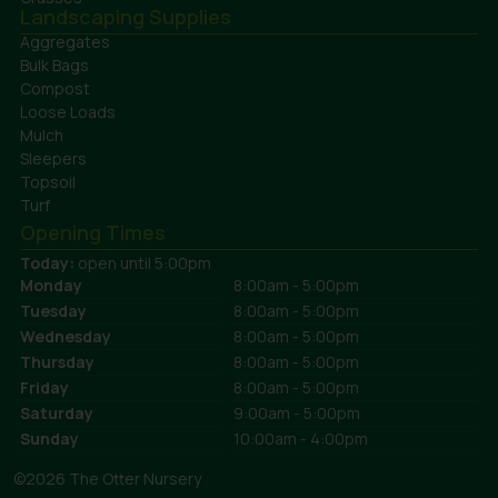
Landscaping Supplies
Aggregates
Bulk Bags
Compost
Loose Loads
Mulch
Sleepers
Topsoil
Turf
Opening Times
Today:
open until 5:00pm
Monday
8:00am - 5:00pm
Tuesday
8:00am - 5:00pm
Wednesday
8:00am - 5:00pm
Thursday
8:00am - 5:00pm
Friday
8:00am - 5:00pm
Saturday
9:00am - 5:00pm
Sunday
10:00am - 4:00pm
©2026 The Otter Nursery