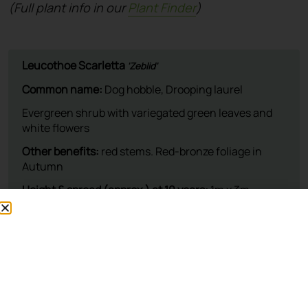
(Full plant info in our
Plant Finder
)