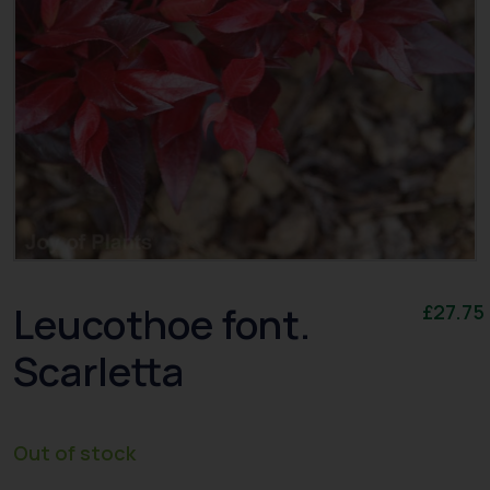
Leucothoe font.
£
27.75
Scarletta
Out of stock