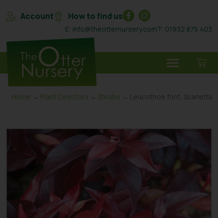
Account
How to find us
E: info@theotternursery.com
T: 01932 875 403
Home
→
Plant Directory
→
Shrubs
→ Leucothoe font. Scarletta