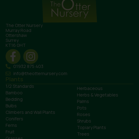
The Otter Nursery
Murray Road
Ottershaw
Surrey
KT16 0HT
01932 875 403
info@theotternursery.com
Plants
1/2 Standards
Herbaceous
Bamboo
Herbs & Vegetables
Bedding
Palms
Bulbs
Pots
Climbers and Wall Plants
Roses
Conifers
Shrubs
Ferns
Topiary Plants
Fruit
Trees
Grasses