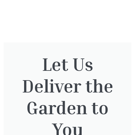
You might also be
interested in:
Let Us
Deliver the
Cupressocyparis leylandii
£
16.00
Garden to
You