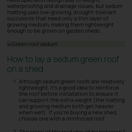
waterproofing and drainage issues, but sedum
matting uses low-growing, drought-tolerant
succulents that need only a thin layer of
growing medium, making them lightweight
enough to be grown on garden sheds.
How to lay a sedum green roof
on a shed
Although sedum green roofs are relatively
lightweight, it’s a good idea to reinforce
the roof before installation to ensure it
can support the extra weight (the matting
and growing medium both get heavier
when wet). If you’re buying a new shed,
choose one with a reinforced roof.
The slope of the roof should be between 1