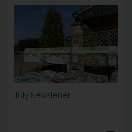
July Newsletter