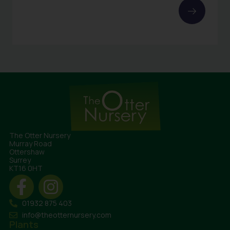
The Otter Nursery
Murray Road
Ottershaw
Surrey
KT16 0HT
01932 875 403
info@theotternursery.com
Plants