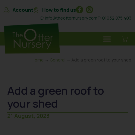
Account
How to find us
E: info@theotternursery.com
T: 01932 875 403
Home
→
General
→ Add a green roof to your shed
Add a green roof to
your shed
21 August, 2023