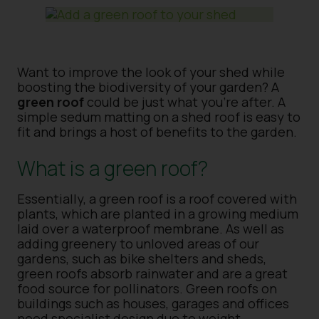
Want to improve the look of your shed while
boosting the biodiversity of your garden? A
green roof
could be just what you’re after. A
simple sedum matting on a shed roof is easy to
fit and brings a host of benefits to the garden.
What is a green roof?
Essentially, a green roof is a roof covered with
plants, which are planted in a growing medium
laid over a waterproof membrane. As well as
adding greenery to unloved areas of our
gardens, such as bike shelters and sheds,
green roofs absorb rainwater and are a great
food source for pollinators. Green roofs on
buildings such as houses, garages and offices
need specialist design due to weight,