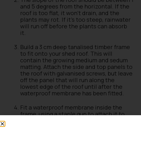
and 5 degrees from the horizontal. If the
roof is too flat, it won’t drain, and the
plants may rot. If it’s too steep, rainwater
will run off before the plants can absorb
it.
Build a 3 cm deep tanalised timber frame
to fit onto your shed roof. This will
contain the growing medium and sedum
matting. Attach the side and top panels to
the roof with galvanised screws, but leave
off the panel that will run along the
lowest edge of the roof until after the
waterproof membrane has been fitted.
Fit a waterproof membrane inside the
frame, using a staple gun to attach it to
the frame walls. At the lowest edge of the
roof, allow the membrane to overlap the
roof felting and fix the final frame panel
on top of it. This will allow water to drain