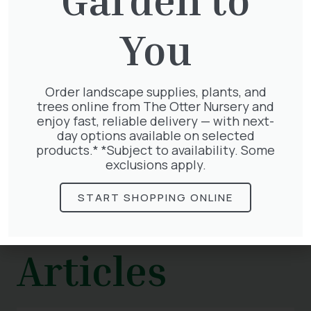
Water after installation, and keep on
watering twice a week in dry weather
You
until you see signs of new growth. Feed in
spring and autumn and check periodically
for weeds.
Order landscape supplies, plants, and
Are you looking for new ideas for your garden?
trees online from The Otter Nursery and
Visit us today.
enjoy fast, reliable delivery — with next-
day options available on selected
products.* *Subject to availability. Some
exclusions apply.
START SHOPPING ONLINE
Related
Articles