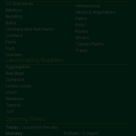
1/2 Standards
Herbaceous
Bamboo
Herbs & Vegetables
Bedding
Palms
Bulbs
Pots
Climbers and Wall Plants
Roses
Conifers
Shrubs
Ferns
Topiary Plants
Fruit
Trees
Grasses
Landscaping Supplies
Aggregates
Bulk Bags
Compost
Loose Loads
Mulch
Sleepers
Topsoil
Turf
Opening Times
Today:
closed for the day
Monday
8:00am - 5:00pm