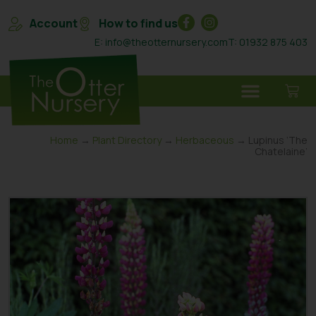
Account
How to find us
E: info@theotternursery.com
T: 01932 875 403
Home
→
Plant Directory
→
Herbaceous
→ Lupinus ‘The
Chatelaine’