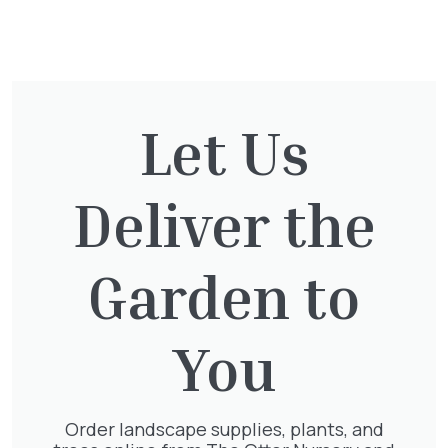
You might also be
interested in:
Let Us
Cupressocyparis leylandii
£
16.00
Deliver the
Garden to
Taxus Baccata Cone
You
£
340.00
Order landscape supplies, plants, and