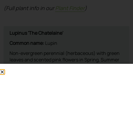
(Full plant info in our
Plant Finder
)