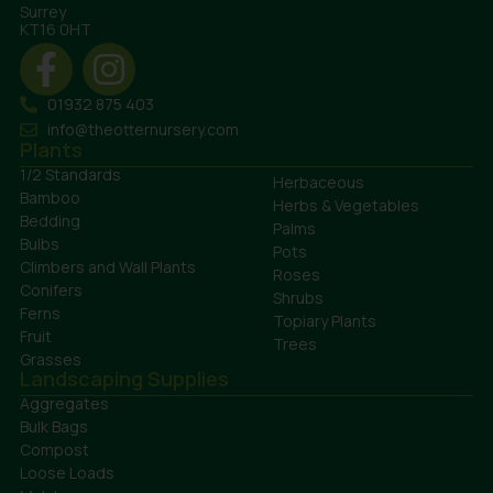
Surrey
KT16 0HT
01932 875 403
info@theotternursery.com
Plants
1/2 Standards
Herbaceous
Bamboo
Herbs & Vegetables
Bedding
Palms
Bulbs
Pots
Climbers and Wall Plants
Roses
Conifers
Shrubs
Ferns
Topiary Plants
Fruit
Trees
Grasses
Landscaping Supplies
Aggregates
Bulk Bags
Compost
Loose Loads