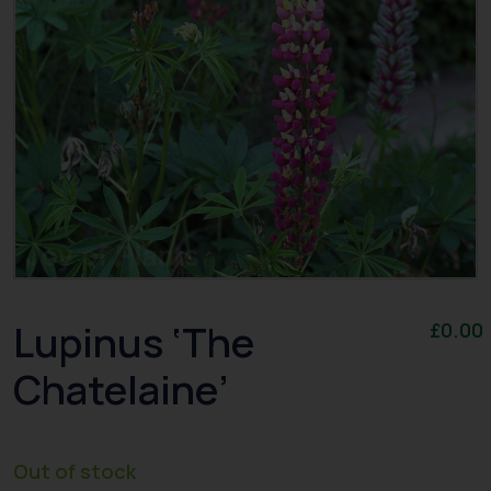
Lupinus ‘The
£
0.00
Chatelaine’
Out of stock