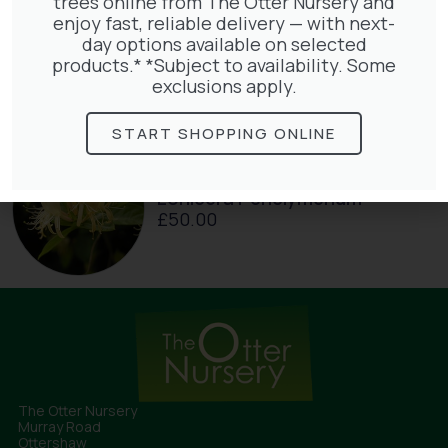
trees online from The Otter Nursery and
enjoy fast, reliable delivery — with next-
Jasminum Nudiflorum
day options available on selected
£
9.50
products.* *Subject to availability. Some
exclusions apply.
START SHOPPING ONLINE
Lonicera Periclymenum
£
50.00
The Otter Nursery
Murray Road
Ottershaw