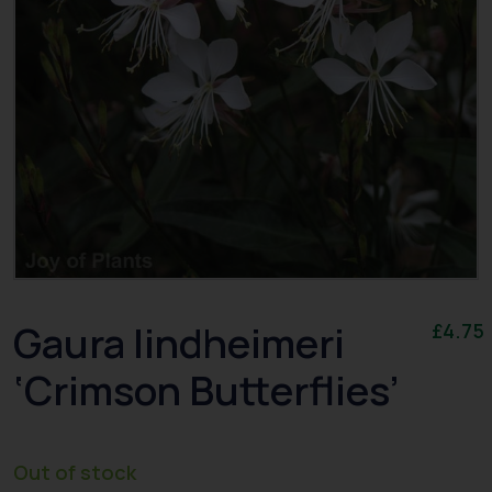
Gaura lindheimeri
£
4.75
‘Crimson Butterflies’
Out of stock