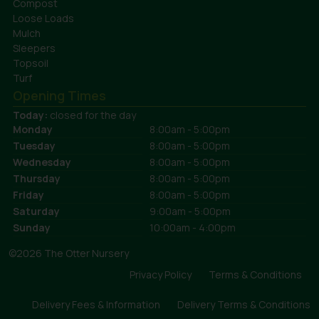
Compost
Loose Loads
Mulch
Sleepers
Topsoil
Turf
Opening Times
Today:
closed for the day
Monday
8:00am - 5:00pm
Tuesday
8:00am - 5:00pm
Wednesday
8:00am - 5:00pm
Thursday
8:00am - 5:00pm
Friday
8:00am - 5:00pm
Saturday
9:00am - 5:00pm
Sunday
10:00am - 4:00pm
©2026 The Otter Nursery
Privacy Policy
Terms & Conditions
Delivery Fees & Information
Delivery Terms & Conditions