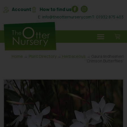
Account
How to find us
E: info@theotternursery.com
T: 01932 875 403
Home
→
Plant Directory
→
Herbaceous
→ Gaura lindheimeri
‘Crimson Butterflies’