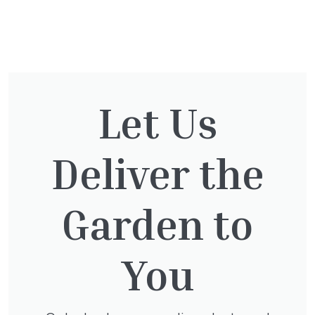
You might also be
interested in:
Let Us
Taxus Baccata
Deliver the
£
15.00
Garden to
You
Clematis Voluceau
£
66.00