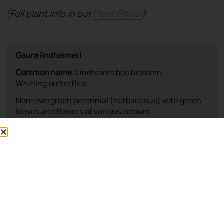
(Full plant info in our
Plant Finder
)