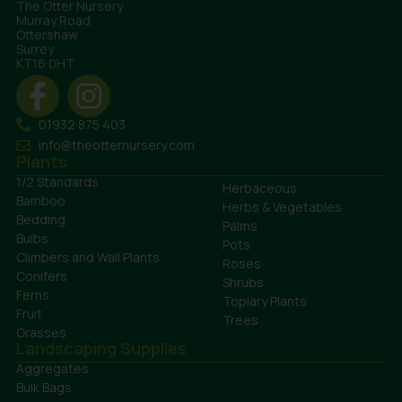
The Otter Nursery
Murray Road
Ottershaw
Surrey
KT16 0HT
01932 875 403
info@theotternursery.com
Plants
1/2 Standards
Herbaceous
Bamboo
Herbs & Vegetables
Bedding
Palms
Bulbs
Pots
Climbers and Wall Plants
Roses
Conifers
Shrubs
Ferns
Topiary Plants
Fruit
Trees
Grasses
Landscaping Supplies
Aggregates
Bulk Bags