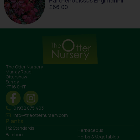
Parthenocissus Englmannii
£
66.00
The Otter Nursery
Murray Road
Ottershaw
Surrey
KT16 0HT
01932 875 403
info@theotternursery.com
Plants
1/2 Standards
Herbaceous
Bamboo
Herbs & Vegetables