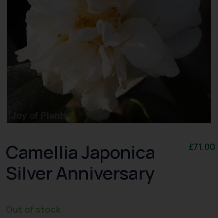
Camellia Japonica
£
71.00
Silver Anniversary
Out of stock