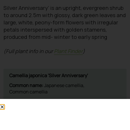
Silver Anniversary’ is an upright, evergreen shrub
to around 2.5m with glossy, dark green leaves and
large, white, peony-form flowers with irregular
petals interspersed with golden stamens,
produced from mid- winter to early spring
(Full plant info in our
Plant Finder
)