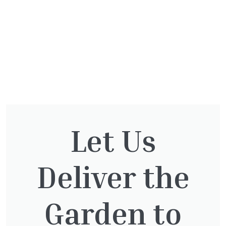
Let Us
You might also be
interested in:
Deliver the
Garden to
Thuja Plicata Atrovirens
£
27.00