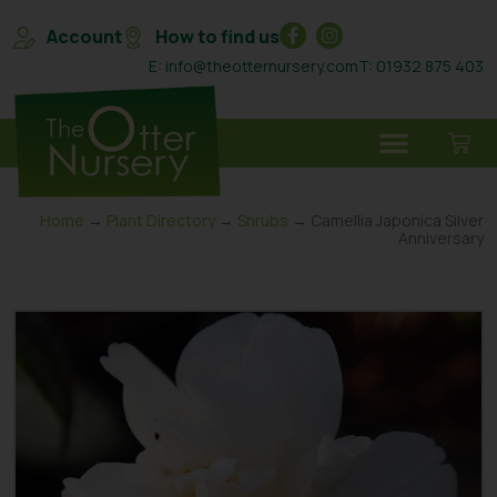
Account
How to find us
E: info@theotternursery.com
T: 01932 875 403
Home
→
Plant Directory
→
Shrubs
→ Camellia Japonica Silver
Anniversary