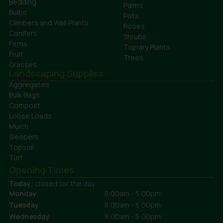
Bedding
Palms
Bulbs
Pots
Climbers and Wall Plants
Roses
Conifers
Shrubs
Ferns
Topiary Plants
Fruit
Trees
Grasses
Landscaping Supplies
Aggregates
Bulk Bags
Compost
Loose Loads
Mulch
Sleepers
Topsoil
Turf
Opening Times
Today:
closed for the day
Monday
8:00am - 5:00pm
Tuesday
8:00am - 5:00pm
Wednesday
8:00am - 5:00pm