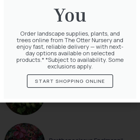
You
Order landscape supplies, plants, and
trees online from The Otter Nursery and
Clematis Julia Correvon
enjoy fast, reliable delivery — with next-
£
66.00
day options available on selected
products.* *Subject to availability. Some
exclusions apply.
START SHOPPING ONLINE
Hedera Helix Green Ripple
£
9.99