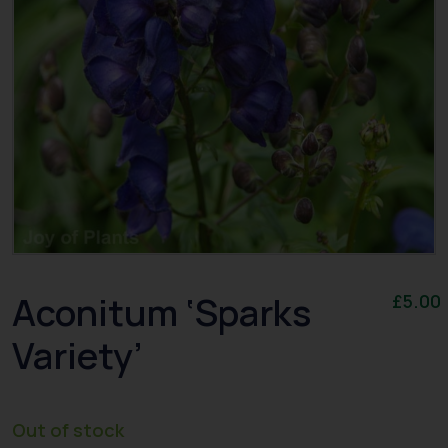
Aconitum ‘Sparks
£
5.00
Variety’
Out of stock