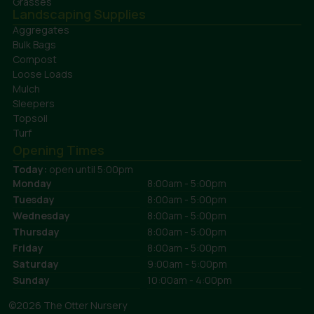
Grasses
Landscaping Supplies
Aggregates
Bulk Bags
Compost
Loose Loads
Mulch
Sleepers
Topsoil
Turf
Opening Times
Today:
open until 5:00pm
Monday
8:00am - 5:00pm
Tuesday
8:00am - 5:00pm
Wednesday
8:00am - 5:00pm
Thursday
8:00am - 5:00pm
Friday
8:00am - 5:00pm
Saturday
9:00am - 5:00pm
Sunday
10:00am - 4:00pm
©2026 The Otter Nursery