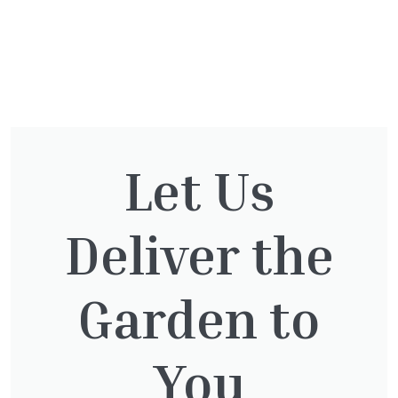
You might also be
Let Us
interested in:
Deliver the
Cupressocyparis leylandii
£
16.00
Garden to
You