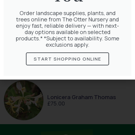
Pinus Sylvestris Watereri
£
250.00
Order landscape supplies, plants, and
trees online from The Otter Nursery and
enjoy fast, reliable delivery — with next-
day options available on selected
products.* *Subject to availability. Some
exclusions apply.
Taxus baccata
£
145.00
START SHOPPING ONLINE
Lonicera Graham Thomas
£
75.00