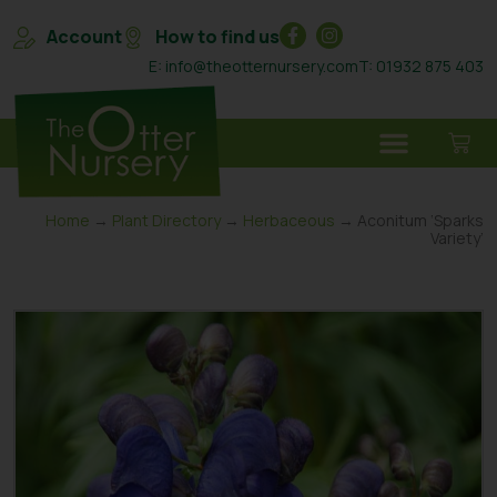
Account
How to find us
E: info@theotternursery.com
T: 01932 875 403
Home
→
Plant Directory
→
Herbaceous
→ Aconitum ‘Sparks
Variety’