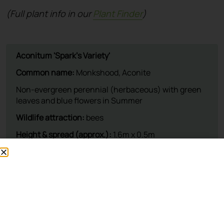
(Full plant info in our
Plant Finder
)