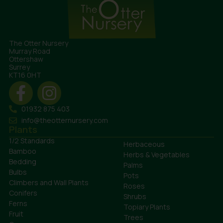
The Otter Nursery
Murray Road
Ottershaw
Surrey
KT16 0HT
01932 875 403
info@theotternursery.com
Plants
1/2 Standards
Herbaceous
Bamboo
Herbs & Vegetables
Bedding
Palms
Bulbs
Pots
Climbers and Wall Plants
Roses
Conifers
Shrubs
Ferns
Topiary Plants
Fruit
Trees